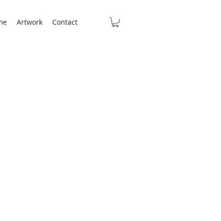
me
Artwork
Contact