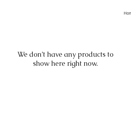
Ho
We don’t have any products to
show here right now.