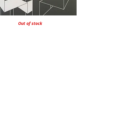
Quick View
Out of stock