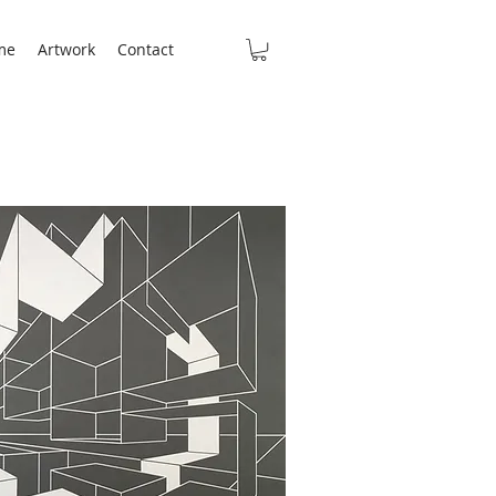
me
Artwork
Contact