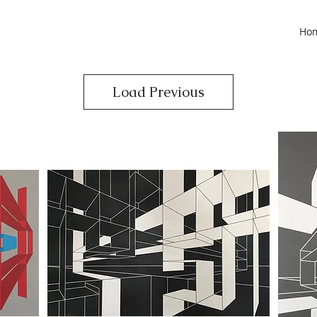
Ho
Load Previous