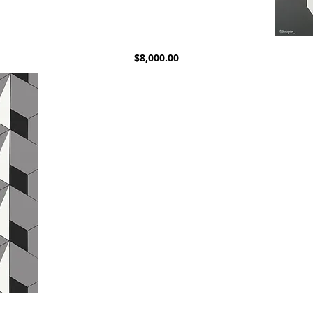
Untitled.
Untitled.
Quick View
Price
$8,000.00