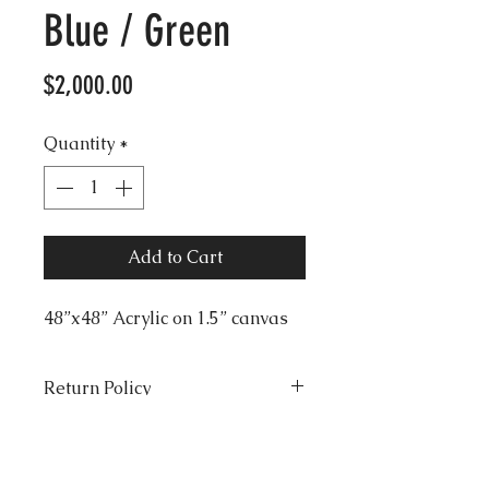
Blue / Green
Price
$2,000.00
Quantity
*
Add to Cart
48”x48” Acrylic on 1.5” canvas
Return Policy
All sales final. No returns,
Shipping
exchanges or refunds. Seller is
not responsible for lost or