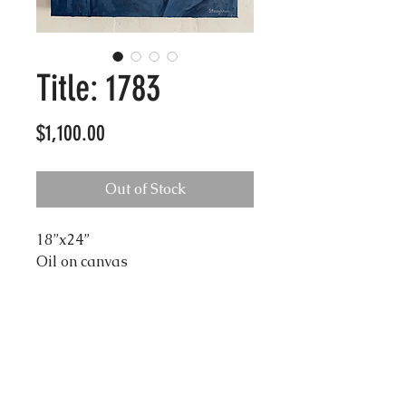
Title: 1783
Price
$1,100.00
Out of Stock
18”x24”
Oil on canvas
Shipping
Due to the size of these
Damage Liability
artworks,
shipping is a separate
fee
in which prices vary on