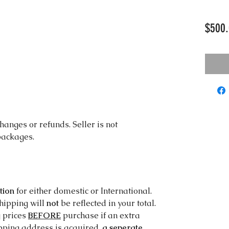
$500.
changes or refunds. Seller is not
 packages.
tion
for either domestic or International.
shipping will
not
be reflected in your total.
g prices
BEFORE
purchase if an extra
ipping address is acquired,
a seperate