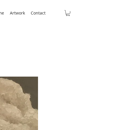
me
Artwork
Contact