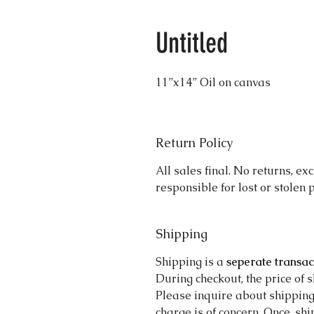
Untitled
11”x14” Oil on canvas 
Return Policy
All sales final. No returns, ex
responsible for lost or stolen
Shipping
Shipping is a
seperate transac
During checkout, the price of 
Please inquire about shippin
charge is of concern. Once, sh