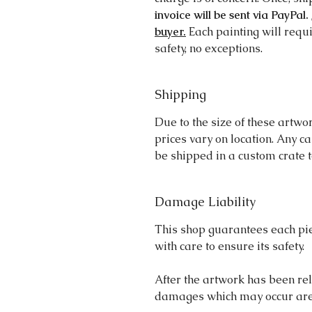
invoice will be sent via PayPal.
buyer.
Each painting will requ
safety, no exceptions.
Shipping
Due to the size of these artwo
prices vary on location. Any c
be shipped in a custom crate t
Damage Liability
This shop guarantees each pi
with care to ensure its safety.
After the artwork has been re
damages which may occur are n