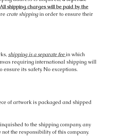
All shipping charges will be paid by the
ire
crate shipping
in order to ensure their
rks,
shipping is a separate fee
in which
anvas requiring international shipping will
o ensure its safety. No exceptions.
ece of artwork is packaged and shipped
linquished to the shipping company, any
ot the responsibility of this company.